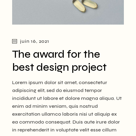
juin 16, 2021
The award for the
best design project
Lorem ipsum dolor sit amet, consectetur
adipiscing elit, sed do eiusmod tempor
incididunt ut labore et dolore magna aliqua. Ut
enim ad minim veniam, quis nostrud
exercitation ullamco laboris nisi ut aliquip ex
ea commodo consequat. Duis aute irure dolor
in reprehenderit in voluptate velit esse cillum