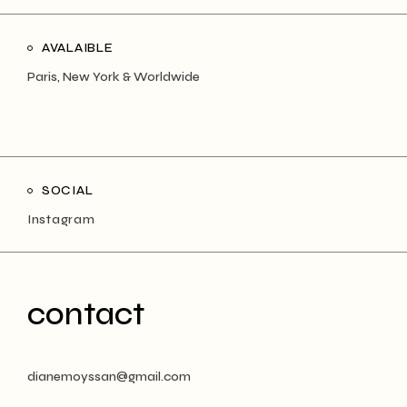
AVALAIBLE
Paris, New York & Worldwide
SOCIAL
Instagram
contact
dianemoyssan@gmail.com