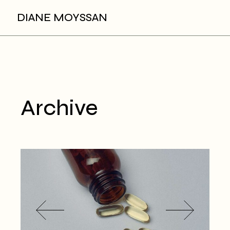
Skip
to
DIANE MOYSSAN
the
content
Archive