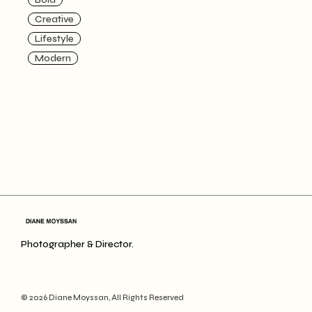
Creative
Lifestyle
Modern
Photographer & Director.
© 2026
Diane Moyssan
, All Rights Reserved