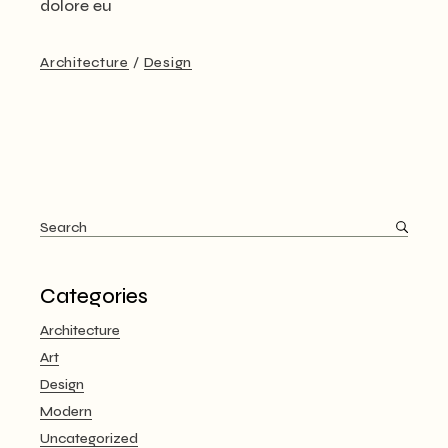
dolore eu
Architecture
Design
Search
for:
Categories
Architecture
Art
Design
Modern
Uncategorized