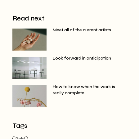
Read next
Meet all of the current artists
Look forward in anticipation
How to know when the work is
really complete
Tags
Bold