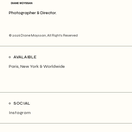
Photographer & Director.
© 2026
Diane Moyssan
, All Rights Reserved
AVALAIBLE
Paris, New York & Worldwide
SOCIAL
Instagram