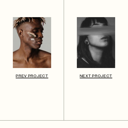
PREV PROJECT
NEXT PROJECT