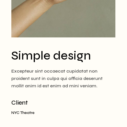
Simple design
Excepteur sint occaecat cupidatat non
proident sunt in culpa qui officia deserunt
mollit anim id est enim ad mini veniam.
Client
NYC Theatre