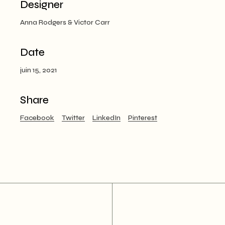
Designer
Anna Rodgers & Victor Carr
Date
juin 15, 2021
Share
Facebook
Twitter
LinkedIn
Pinterest