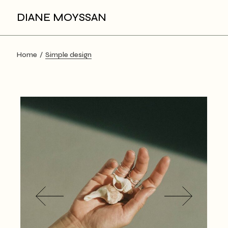
Skip
to
DIANE MOYSSAN
the
content
Home
Simple design