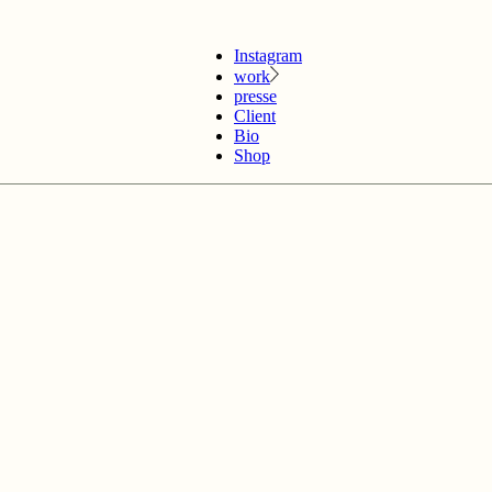
Instagram
work
presse
Client
Bio
Shop