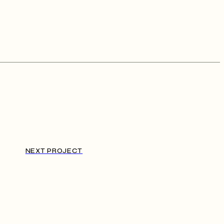
NEXT PROJECT