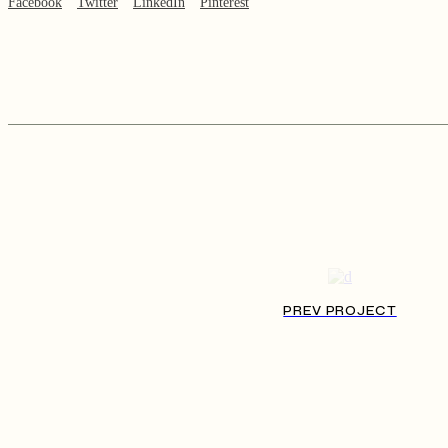
Facebook
Twitter
LinkedIn
Pinterest
PREV PROJECT