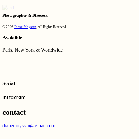
Photographer & Director.
© 2026
Diane Moyssan
, All Rights Reserved
Avalaible
Paris, New York & Worldwide
Social
Instagram
contact
dianemoyssan@gmail.com