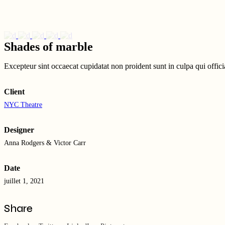
Shades of marble
Excepteur sint occaecat cupidatat non proident sunt in culpa qui offic
Client
NYC Theatre
Designer
Anna Rodgers & Victor Carr
Date
juillet 1, 2021
Share