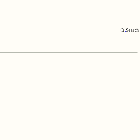
Search