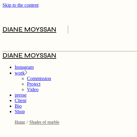
Skip to the content
DIANE MOYSSAN
Commission
DIANE MOYSSAN
Project
Video
Instagram
work
Commission
Project
Video
presse
Client
Bio
Shop
Home
Shades of marble