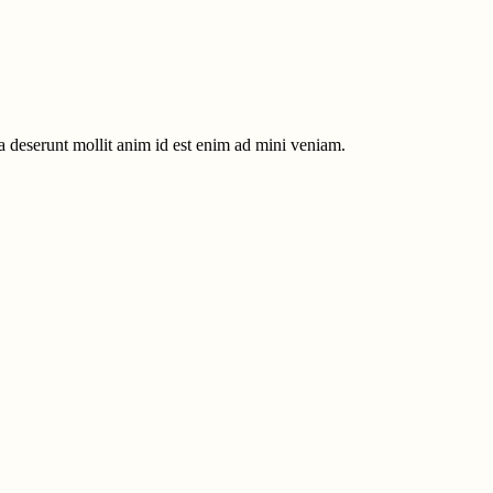
ia deserunt mollit anim id est enim ad mini veniam.