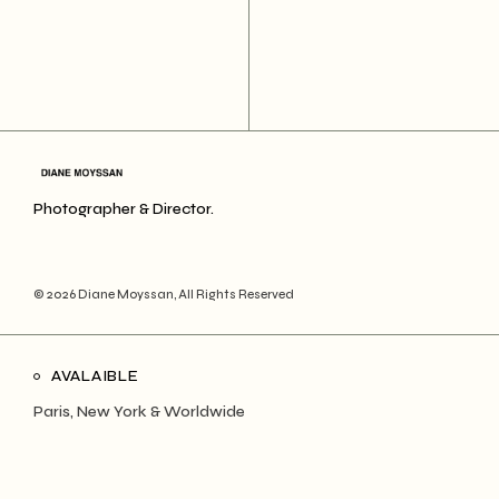
Photographer & Director.
© 2026
Diane Moyssan
, All Rights Reserved
AVALAIBLE
Paris, New York & Worldwide