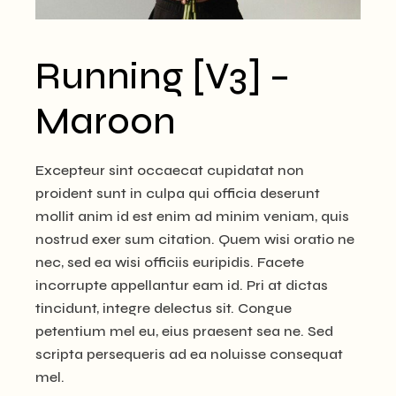
Running [V3] –
Maroon
Excepteur sint occaecat cupidatat non
proident sunt in culpa qui officia deserunt
mollit anim id est enim ad minim veniam, quis
nostrud exer sum citation. Quem wisi oratio ne
nec, sed ea wisi officiis euripidis. Facete
incorrupte appellantur eam id. Pri at dictas
tincidunt, integre delectus sit. Congue
petentium mel eu, eius praesent sea ne. Sed
scripta persequeris ad ea noluisse consequat
mel.