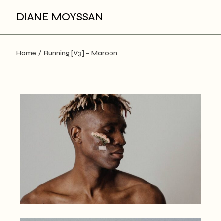
Skip
to
DIANE MOYSSAN
the
content
Home
Running [V3] – Maroon