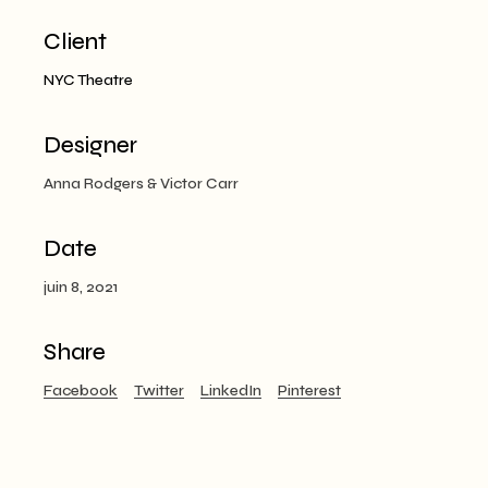
Client
NYC Theatre
Designer
Anna Rodgers & Victor Carr
Date
juin 8, 2021
Share
Facebook
Twitter
LinkedIn
Pinterest