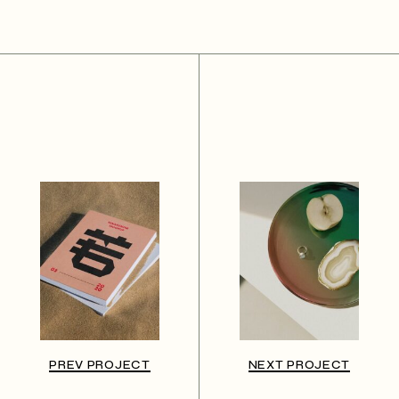
PREV PROJECT
NEXT PROJECT