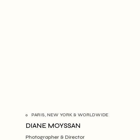
PARIS, NEW YORK & WORLDWIDE
DIANE MOYSSAN
Photographer & Director