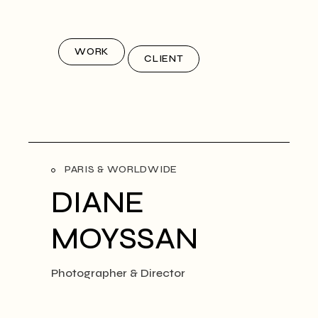
WORK
CLIENT
PARIS & WORLDWIDE
DIANE
MOYSSAN
Photographer & Director