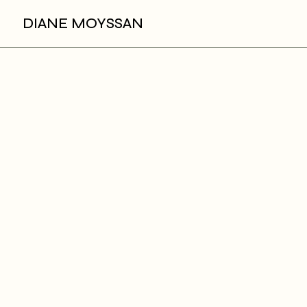
DIANE MOYSSAN